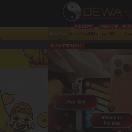
PROMO
PROMO
PRO
BERANDA
SPORTSBOOK
ESPORT
TOG
INFO TERBARU