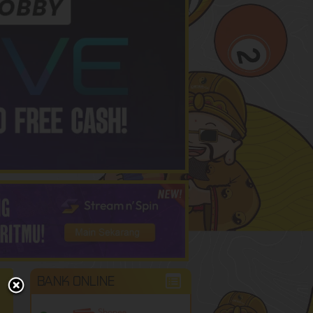
BANK ONLINE