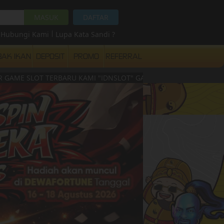
DAFTAR
Hubungi Kami
Lupa Kata Sandi ?
BAK IKAN
DEPOSIT
PROMO
REFERRAL
U KAMI "IDNSLOT" GAME SLOTS BERNUANSA INDONESIA .. INFO : Nai