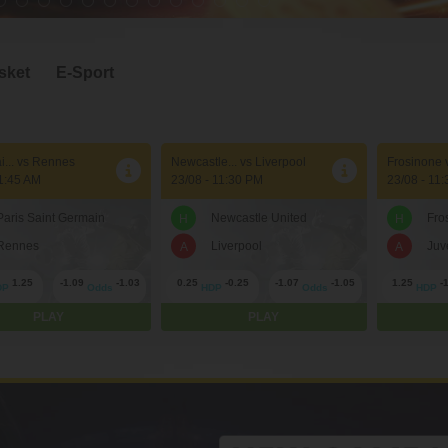
sket
E-Sport
i... vs Rennes
Newcastle... vs Liverpool
Frosinone 
 1:45 AM
23/08 - 11:30 PM
23/08 - 11
Paris Saint Germain
H
Newcastle United
H
Fro
Rennes
A
Liverpool
A
Juv
1.25
-1.09
-1.03
0.25
-0.25
-1.07
-1.05
1.25
-
DP
Odds
HDP
Odds
HDP
PLAY
PLAY