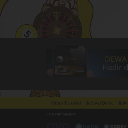
)
Video Tutorial
Jadwal Bank
lin
Cara Pembayaran :