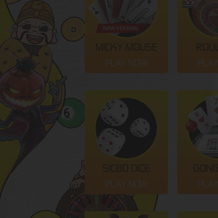
MICKY MOUSE
ROU
PLAY NOW
PLA
SICBO DICE
GONG
PLAY NOW
PLA