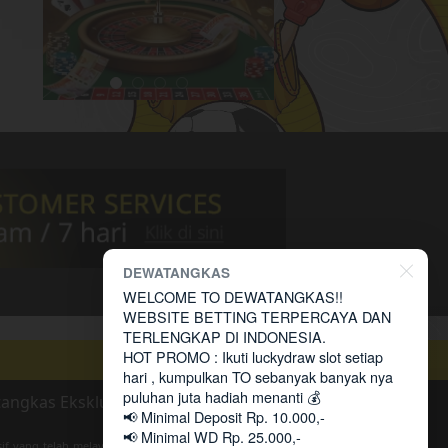
DEWATANGKAS
WELCOME TO DEWATANGKAS!!
WEBSITE BETTING TERPERCAYA DAN
TERLENGKAP DI INDONESIA.
HOT PROMO : Ikuti luckydraw slot setiap
hari , kumpulkan TO sebanyak banyak nya
puluhan juta hadiah menanti 💰
angkas Eksklusif
📢 Minimal Deposit Rp. 10.000,-
📢 Minimal WD Rp. 25.000,-
sif yang telah melayani komunitas penggemar setia di