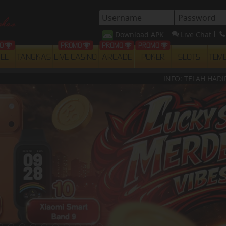
Download APK
Live Chat
MO
PROMO
PROMO
PROMO
EL
TANGKAS
LIVE CASINO
ARCADE
POKER
SLOTS
TEM
INFO: TELAH HADIR GAME SLOT TERBAR