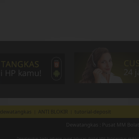
k-dewatangkas
ANTI BLOKIR
tutorial-deposit
Dewatangkas : Pusat MM Bolat
Dewatangkas
hadir sebagai pusat hiburan digital MM Bolatangkas eksklu