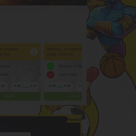
vs Juventus
Brighton... vs Aston Vil...
Mancheste... 
:30 PM
23/08 - 9:00 PM
23/08 - 9:00 
sinone
H
Brighton & Hove Albion
H
Manche
entus
A
Aston Villa
A
Bourn
1.25
-1.28
1.13
-0.25
0.25
1.04
-1.19
-1.25
1.25
Odds
HDP
Odds
HDP
PLAY
PLAY
Spesial