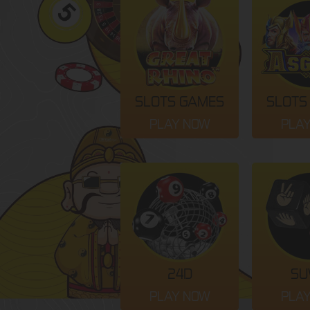
SLOTS GAMES
SLOTS
PLAY NOW
PLA
24D
SU
PLAY NOW
PLA