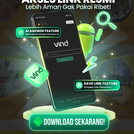
LETTE
BACCARAT
DRAGON TIGE
Y NOW
PLAY NOW
PLAY NOW
 BALL
BILLIARDS
SLOTS GAMES
Y NOW
PLAY NOW
PLAY NOW