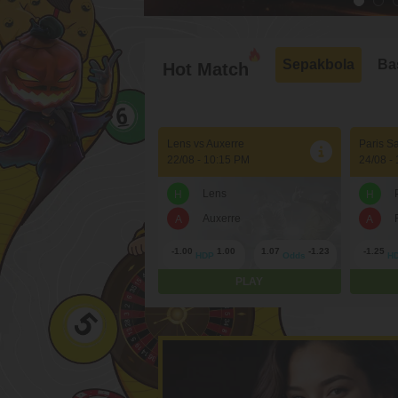
Sepakbola
Ba
Hot Match
Lens vs Auxerre
Paris Sa
22/08 - 10:15 PM
24/08 -
H
Lens
H
A
Auxerre
A
-1.00
1.00
1.07
-1.23
-1.25
HDP
Odds
H
PLAY