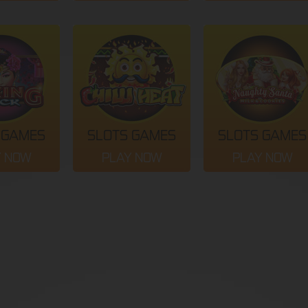
 GAMES
SLOTS GAMES
SLOTS GAMES
Y NOW
PLAY NOW
PLAY NOW