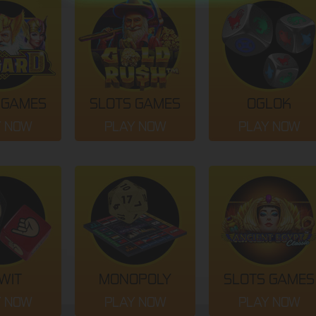
 GAMES
SLOTS GAMES
OGLOK
Y NOW
PLAY NOW
PLAY NOW
WIT
MONOPOLY
SLOTS GAMES
Y NOW
PLAY NOW
PLAY NOW