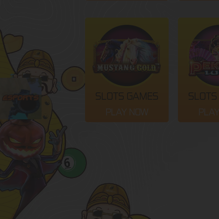
SLOTS GAMES
SLOTS
PLAY NOW
PLA